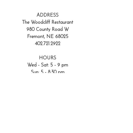
ADDRESS
The Woodcliff Restaurant
980 County Road W
Fremont, NE 68025
402.721.2922
HOURS
Wed - Sat: 5 - 9 pm
Sun: 5 - 8:30 pm
Reservations encouraged
402.721.2922
Walk-ins always welcome