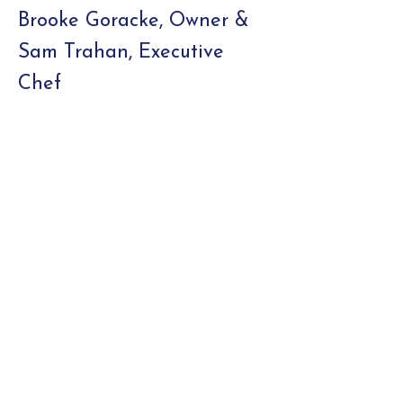
Brooke Goracke, Owner &
Sam Trahan, Executive
Chef