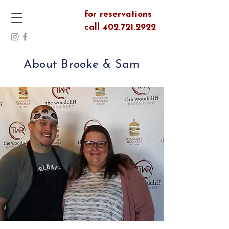
for reservations
call 402.721.2922
About Brooke & Sam